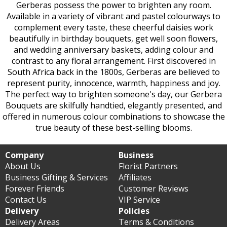
Gerberas possess the power to brighten any room.
Available in a variety of vibrant and pastel colourways to
complement every taste, these cheerful daisies work
beautifully in birthday bouquets, get well soon flowers,
and wedding anniversary baskets, adding colour and
contrast to any floral arrangement. First discovered in
South Africa back in the 1800s, Gerberas are believed to
represent purity, innocence, warmth, happiness and joy.
The perfect way to brighten someone's day, our Gerbera
Bouquets are skilfully handtied, elegantly presented, and
offered in numerous colour combinations to showcase the
true beauty of these best-selling blooms.
Company
Business
About Us
Florist Partners
Business Gifting & Services
Affiliates
Forever Friends
Customer Reviews
Contact Us
VIP Service
Delivery
Policies
Delivery Areas
Terms & Conditions