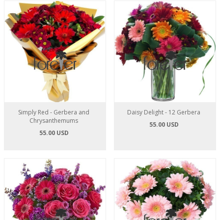
Simply Red - Gerbera and
Daisy Delight - 12 Gerbera
Chrysanthemums
55.00 USD
55.00 USD