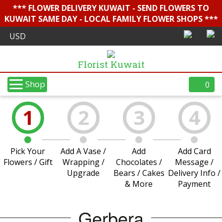
*** FLOWER DELIVERY KUWAIT - SEND FLOWERS TO
KUWAIT SAME DAY - LOCAL FAMILY FLOWER SHOPS ***
Florist Kuwait
Shop
0
1
2
3
4
Pick Your
Add A Vase /
Add
Add Card
Flowers / Gift
Wrapping /
Chocolates /
Message /
Upgrade
Bears / Cakes
Delivery Info /
& More
Payment
Gerbera