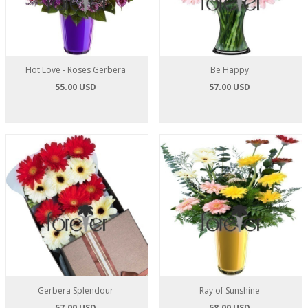
Hot Love - Roses Gerbera
Be Happy
55.00 USD
57.00 USD
Gerbera Splendour
Ray of Sunshine
57.00 USD
58.00 USD