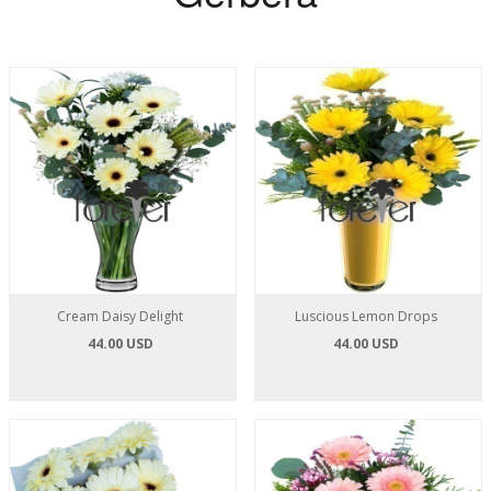
Cream Daisy Delight
Luscious Lemon Drops
44.00 USD
44.00 USD