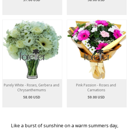
Purely White - Roses, Gerbera and
Pink Passion - Roses and
Chrysanthemums
Carnations
58.00 USD
59.00 USD
Like a burst of sunshine on a warm summers day,