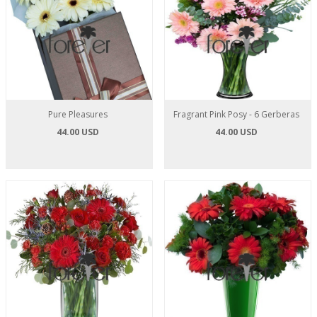
Pure Pleasures
Fragrant Pink Posy - 6 Gerberas
44.00 USD
44.00 USD