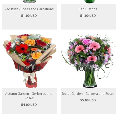
Red Rush - Roses and Carnations
Red Buttons
51.00 USD
51.00 USD
Autumn Garden - Gerberas and
Secret Garden - Gerbera and Roses
Roses
55.00 USD
54.00 USD