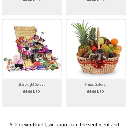
Starbright Sweet
Fruits Galore
64.00 USD
64.00 USD
At Forever Florist, we appreciate the sentiment and