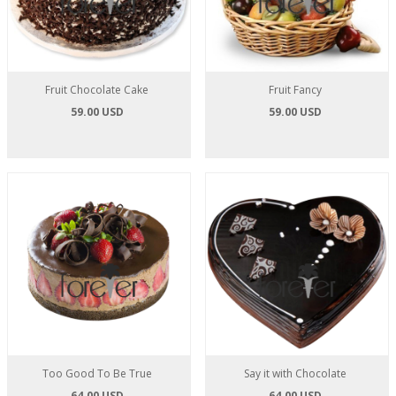
Fruit Chocolate Cake
Fruit Fancy
59.00 USD
59.00 USD
Too Good To Be True
Say it with Chocolate
64.00 USD
64.00 USD