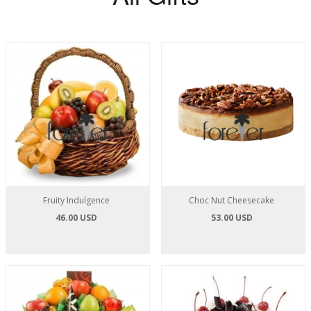
Fruity Indulgence
Choc Nut Cheesecake
46.00 USD
53.00 USD