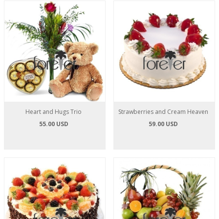
Heart and Hugs Trio
Strawberries and Cream Heaven
55.00 USD
59.00 USD