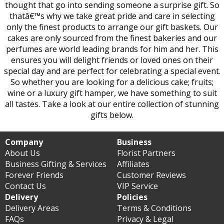
thought that go into sending someone a surprise gift. So
thatâ€™s why we take great pride and care in selecting
only the finest products to arrange our gift baskets. Our
cakes are only sourced from the finest bakeries and our
perfumes are world leading brands for him and her. This
ensures you will delight friends or loved ones on their
special day and are perfect for celebrating a special event.
So whether you are looking for a delicious cake; fruits;
wine or a luxury gift hamper, we have something to suit
all tastes. Take a look at our entire collection of stunning
gifts below.
Company
Business
About Us
Florist Partners
Business Gifting & Services
Affiliates
Forever Friends
Customer Reviews
Contact Us
VIP Service
Delivery
Policies
Delivery Areas
Terms & Conditions
FAQs
Privacy & Legal