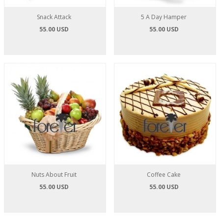
Snack Attack
5 A Day Hamper
55.00 USD
55.00 USD
Nuts About Fruit
Coffee Cake
55.00 USD
55.00 USD