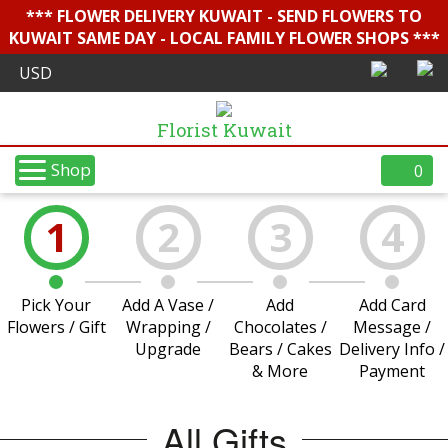
*** FLOWER DELIVERY KUWAIT - SEND FLOWERS TO
KUWAIT SAME DAY - LOCAL FAMILY FLOWER SHOPS ***
Florist Kuwait
Shop
0
1
2
3
4
Pick Your
Add A Vase /
Add
Add Card
Flowers / Gift
Wrapping /
Chocolates /
Message /
Upgrade
Bears / Cakes
Delivery Info /
& More
Payment
All Gifts