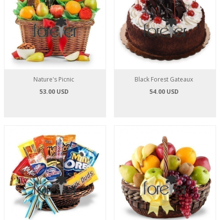
Nature's Picnic
Black Forest Gateaux
53.00 USD
54.00 USD